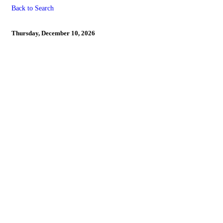
Back to Search
LAST DAY TO REGISTER 
Thursday, December 10, 2026
Powe