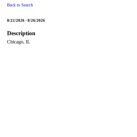
Back to Search
Leadership Summit (Britni &
8/22/2026 - 8/26/2026
Description
Chicago, IL
Powe