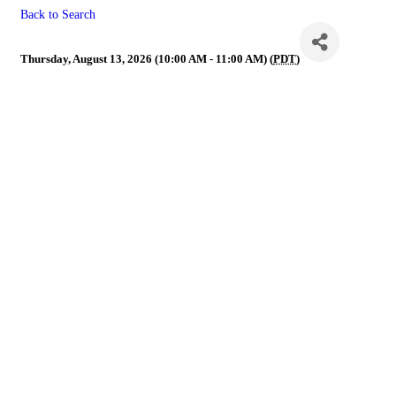
Back to Search
Membership/Affiliate
Thursday, August 13, 2026 (10:00 AM - 11:00 AM) (
PDT
)