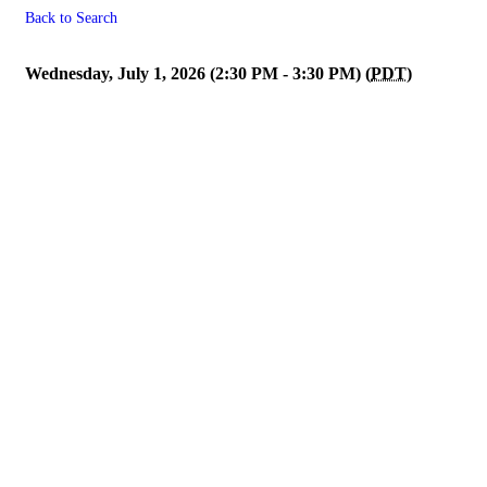
Back to Search
Membership/Affiliate Engage
Wednesday, July 1, 2026 (2:30 PM - 3:30 PM) (
PDT
)
Powe