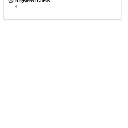
Registered Guests
4