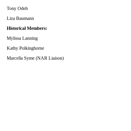
Tony Odeh
Liza Baumann
Historical Members:
Mylissa Lanning
Kathy Polkinghorne
Marcella Syme (NAR Liaison)