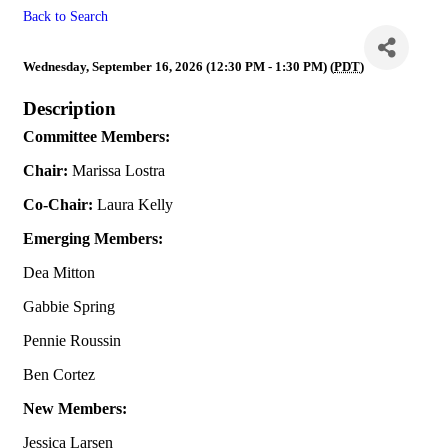
Back to Search
MLS
Wednesday, September 16, 2026 (12:30 PM - 1:30 PM) (
PDT
)
Description
Committee Members:
Chair:
Marissa Lostra
Co-Chair:
Laura Kelly
Emerging Members:
Dea Mitton
Gabbie Spring
Pennie Roussin
Ben Cortez
New Members:
Jessica Larsen