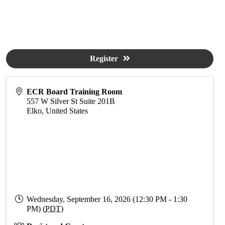
Register
ECR Board Training Room
557 W Silver St Suite 201B
Elko
,
United States
Wednesday, September 16, 2026 (12:30 PM - 1:30
PM) (
PDT
)