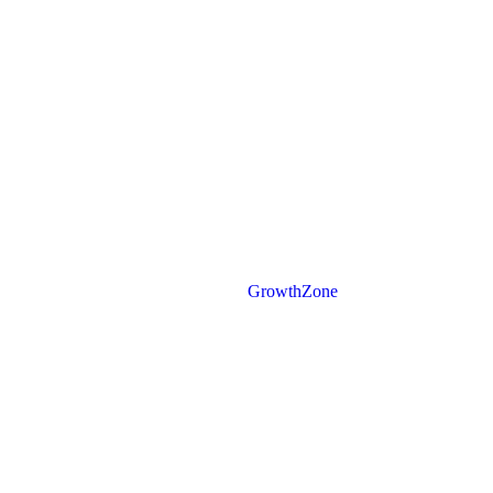
Powered By
GrowthZone