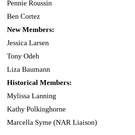
Pennie Roussin
Ben Cortez
New Members:
Jessica Larsen
Tony Odeh
Liza Baumann
Historical Members:
Mylissa Lanning
Kathy Polkinghorne
Marcella Syme (NAR Liaison)