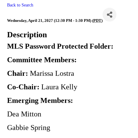
Back to Search
MLS
Wednesday, April 21, 2027 (12:30 PM - 1:30 PM) (
PDT
)
Description
MLS Password Protected Folder:
Committee Members:
Chair:
Marissa Lostra
Co-Chair:
Laura Kelly
Emerging Members:
Dea Mitton
Gabbie Spring