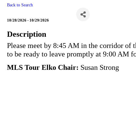
Back to Search
MLS Tour Elko
10/28/2026 - 10/29/2026
Description
Please meet by 8:45 AM in the corridor of t
to be ready to leave promptly at 9:00 AM fo
MLS Tour Elko Chair:
Susan Strong
Powe