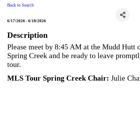
Back to Search
MLS Tour Spring Creek
6/17/2026 - 6/18/2026
Description
Please meet by 8:45 AM at the Mudd Hutt 
Spring Creek and be ready to leave promptl
tour.
MLS Tour Spring Creek Chair:
Julie Cha
Powe