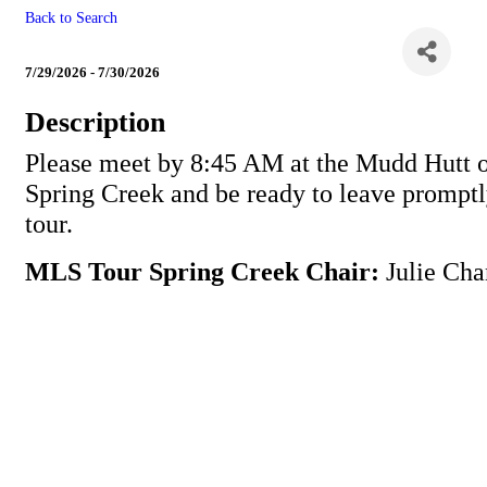
Back to Search
MLS Tour Spring Creek
7/29/2026 - 7/30/2026
Description
Please meet by 8:45 AM at the Mudd Hutt 
Spring Creek and be ready to leave promptl
tour.
MLS Tour Spring Creek Chair:
Julie Cha
Powe