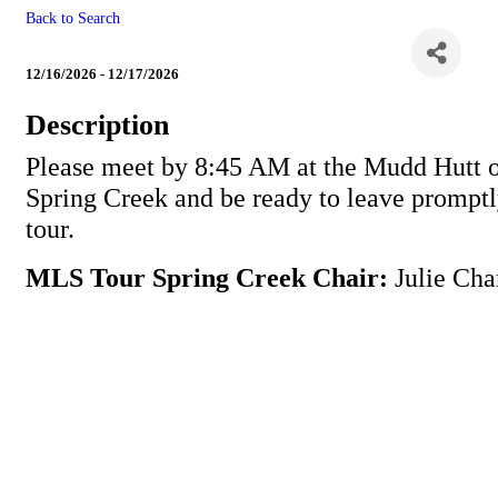
Back to Search
MLS Tour Spring Creek
12/16/2026 - 12/17/2026
Description
Please meet by 8:45 AM at the Mudd Hutt 
Spring Creek and be ready to leave promptl
tour.
MLS Tour Spring Creek Chair:
Julie Cha
Powe