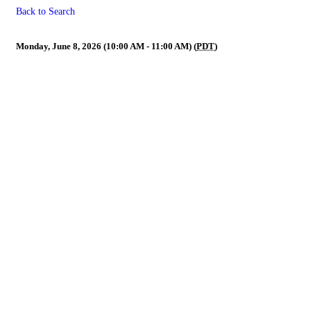
Back to Search
Nominating Committee (Crede
Monday, June 8, 2026 (10:00 AM - 11:00 AM) (
PDT
)