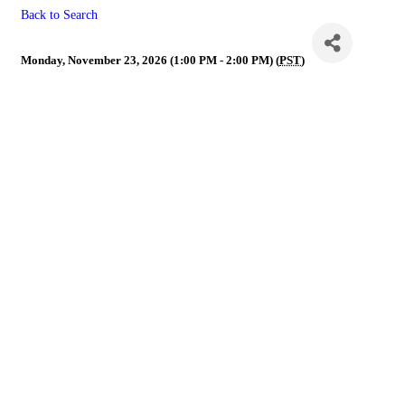
Back to Search
NVR Governance Call
Monday, November 23, 2026 (1:00 PM - 2:00 PM) (
PST
)
Powe