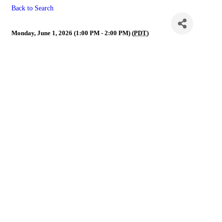
Back to Search
NVR Governance Call
Monday, June 1, 2026 (1:00 PM - 2:00 PM) (
PDT
)
Powe