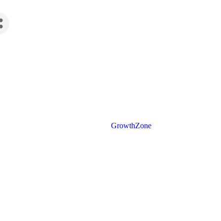
Powered By
GrowthZone