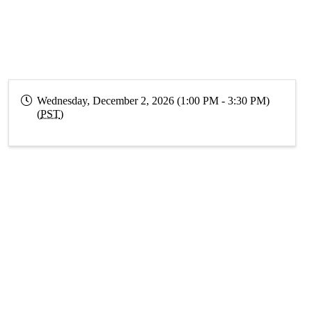
Wednesday, December 2, 2026 (1:00 PM - 3:30 PM)
(
PST
)