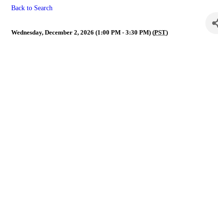
Back to Search
NVR Legislative Committee
Wednesday, December 2, 2026 (1:00 PM - 3:30 PM) (
PST
)