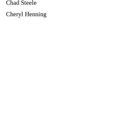
Chad Steele
Cheryl Henning
Powe