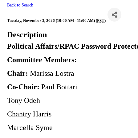
Back to Search
Political Affairs/RPAC
Tuesday, November 3, 2026 (10:00 AM - 11:00 AM) (
PST
)
Description
Political Affairs/RPAC Password Protect
Committee Members:
Chair:
Marissa Lostra
Co-Chair:
Paul Bottari
Tony Odeh
Chantry Harris
Marcella Syme