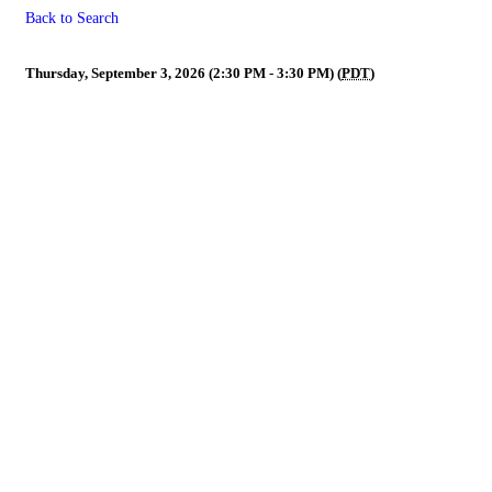
Back to Search
President, President-Elect & 
Thursday, September 3, 2026 (2:30 PM - 3:30 PM) (
PDT
)
Powe