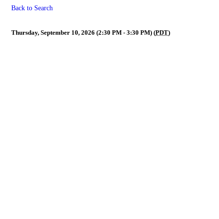
Back to Search
President, President-Elect & 
Thursday, September 10, 2026 (2:30 PM - 3:30 PM) (
PDT
)
Powe