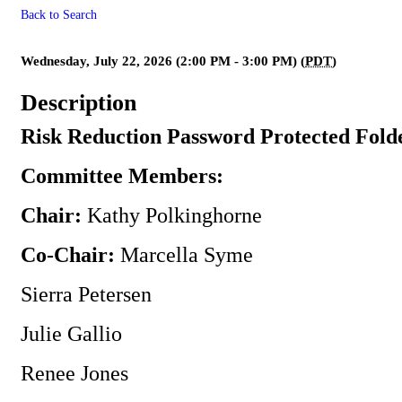
Back to Search
** Canceled ** Risk Reduction
Wednesday, July 22, 2026 (2:00 PM - 3:00 PM) (
PDT
)
Description
Risk Reduction Password Protected Fold
Committee Members:
Chair:
Kathy Polkinghorne
Co-Chair:
Marcella Syme
Sierra Petersen
Julie Gallio
Renee Jones