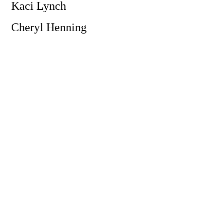
Kaci Lynch
Cheryl Henning
Powe