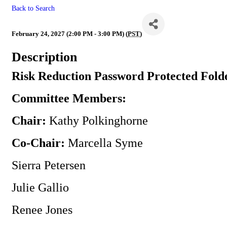
Back to Search
Risk Reduction
February 24, 2027 (2:00 PM - 3:00 PM) (
PST
)
Description
Risk Reduction Password Protected Fold
Committee Members:
Chair:
Kathy Polkinghorne
Co-Chair:
Marcella Syme
Sierra Petersen
Julie Gallio
Renee Jones