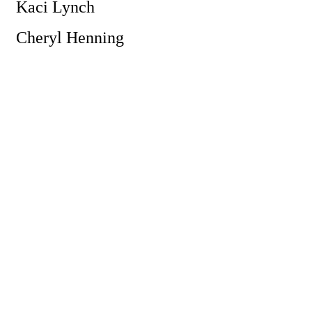
Kaci Lynch
Cheryl Henning
Powe