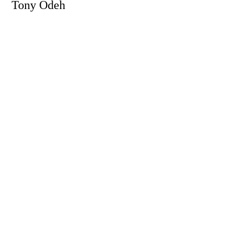
Tony Odeh
Powe