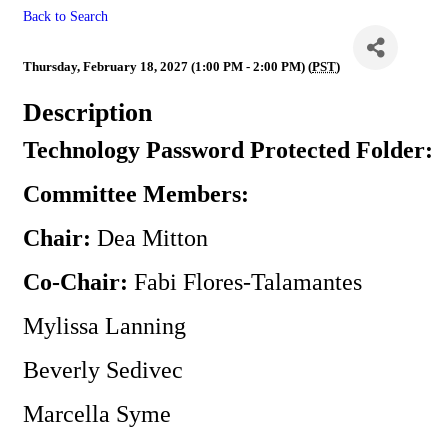
Back to Search
Technology Committee
Thursday, February 18, 2027 (1:00 PM - 2:00 PM) (
PST
)
Description
Technology Password Protected Folder:
Committee Members:
Chair:
Dea Mitton
Co-Chair:
Fabi Flores-Talamantes
Mylissa Lanning
Beverly Sedivec
Marcella Syme