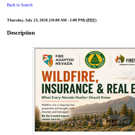
Back to Search
Wildfire Preparedness Division
Thursday, July 23, 2026 (10:00 AM - 2:00 PM) (
PDT
)
Description