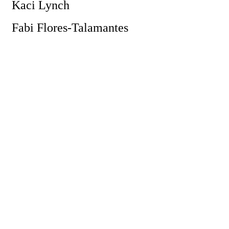
Kaci Lynch
Fabi Flores-Talamantes
Powe