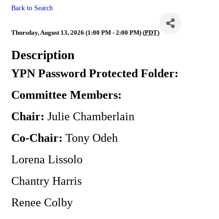
Back to Search
** Canceled ** YPN
Thursday, August 13, 2026 (1:00 PM - 2:00 PM) (
PDT
)
Description
YPN Password Protected Folder:
Committee Members:
Chair:
Julie Chamberlain
Co-Chair:
Tony Odeh
Lorena Lissolo
Chantry Harris
Renee Colby