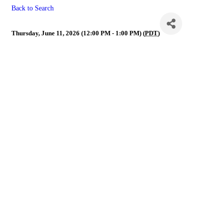
Back to Search
YPN
Thursday, June 11, 2026 (12:00 PM - 1:00 PM) (
PDT
)