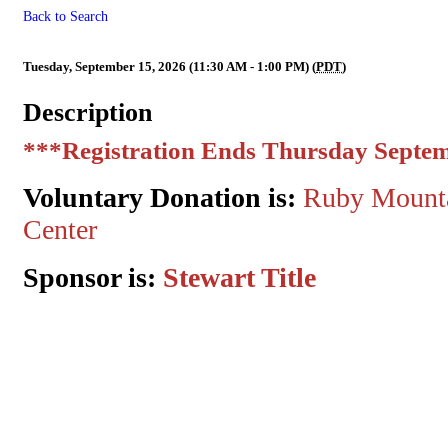
Back to Search
ECR MMM Sponsored by Stewa
Tuesday, September 15, 2026 (11:30 AM - 1:00 PM) (
PDT
)
Description
***Registration Ends Thursday Septem
Voluntary Donation is:
Ruby Mounta
Center
Sponsor is:
Stewart Title