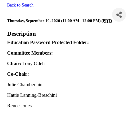
Back to Search
Education
Thursday, September 10, 2026 (11:00 AM - 12:00 PM) (
PDT
)
Description
Education Password Protected Folder:
Committee Members:
Chair:
Tony Odeh
Co-Chair:
Julie Chamberlain
Hattie Lanning-Breschini
Renee Jones