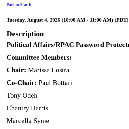
Back to Search
** Canceled ** Political Affa
Tuesday, August 4, 2026 (10:00 AM - 11:00 AM) (
PDT
)
Description
Political Affairs/RPAC Password Protect
Committee Members:
Chair:
Marissa Lostra
Co-Chair:
Paul Bottari
Tony Odeh
Chantry Harris
Marcella Syme