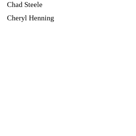
Chad Steele
Cheryl Henning
Powe